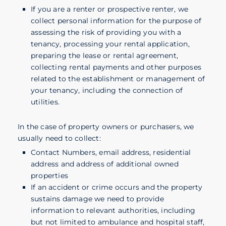
If you are a renter or prospective renter, we
collect personal information for the purpose of
assessing the risk of providing you with a
tenancy, processing your rental application,
preparing the lease or rental agreement,
collecting rental payments and other purposes
related to the establishment or management of
your tenancy, including the connection of
utilities.
In the case of property owners or purchasers, we
usually need to collect:
Contact Numbers, email address, residential
address and address of additional owned
properties
If an accident or crime occurs and the property
sustains damage we need to provide
information to relevant authorities, including
but not limited to ambulance and hospital staff,