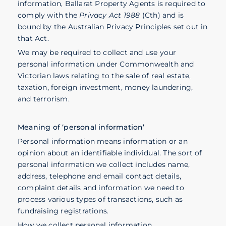
information, Ballarat Property Agents is required to
comply with the
Privacy Act 1988
(Cth) and is
bound by the Australian Privacy Principles set out in
that Act.
We may be required to collect and use your
personal information under Commonwealth and
Victorian laws relating to the sale of real estate,
taxation, foreign investment, money laundering,
and terrorism.
Meaning of ‘personal information’
Personal information means information or an
opinion about an identifiable individual. The sort of
personal information we collect includes name,
address, telephone and email contact details,
complaint details and information we need to
process various types of transactions, such as
fundraising registrations.
How we collect personal information