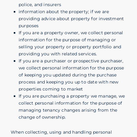
police, and insurers
information about the property; if we are
providing advice about property for investment
purposes
If you are a property owner, we collect personal
information for the purpose of managing or
selling your property or property portfolio and
providing you with related services.
If you are a purchaser or prospective purchaser,
we collect personal information for the purpose
of keeping you updated during the purchase
process and keeping you up to date with new
properties coming to market
If you are purchasing a property we manage, we
collect personal information for the purpose of
managing tenancy changes arising from the
change of ownership.
When collecting, using and handling personal