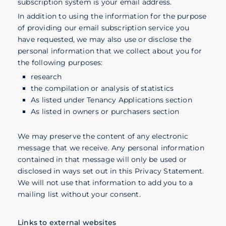
subscription system is your email address.
In addition to using the information for the purpose
of providing our email subscription service you
have requested, we may also use or disclose the
personal information that we collect about you for
the following purposes:
research
the compilation or analysis of statistics
As listed under Tenancy Applications section
As listed in owners or purchasers section
We may preserve the content of any electronic
message that we receive. Any personal information
contained in that message will only be used or
disclosed in ways set out in this Privacy Statement.
We will not use that information to add you to a
mailing list without your consent.
Links to external websites