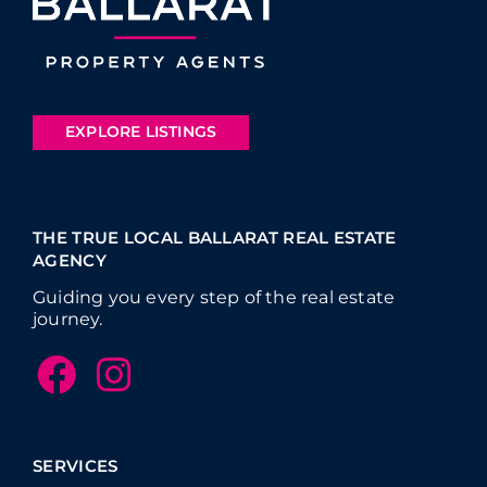
EXPLORE LISTINGS
THE TRUE LOCAL BALLARAT REAL ESTATE
AGENCY
Guiding you every step of the real estate
journey.
SERVICES