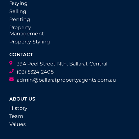
Buying
Selling
Renting
Property
Management
Property Styling
CONTACT
39A Peel Street Nth, Ballarat Central
(03) 5324 2408
admin@ballaratpropertyagents.com.au
ABOUT US
History
Team
Values