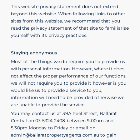
This website privacy statement does not extend
beyond this website. When following links to other
sites from this website, we recommend that you
read the privacy statement of that site to familiarise
yourself with its privacy practices.
Staying anonymous
Most of the things we do require you to provide us
with personal information. However, where it does
not affect the proper performance of our functions,
we will not require you to provide it however is you
would like us to provide a service to you,
information will need to be provided otherwise we
are unable to provide the service
You may contact us at 39A Peel Street, Ballarat
Central on 03 5324 2408 between 9.00am and
5.30pm Monday to Friday or email on
admin@ballaratpropertyagents.com.au to gain