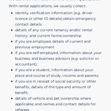
With rental applications, we usually collect:
identity verification information (e.g. driver
licence or other ID details);obtain emergency
contact details
details of any current tenancy and/or rental
history; and current home ownership
if you are employed, details of current and
previous employment
if you are self-employed, information about your
business and business advisors (e.g. solicitor or
accountant);
if you are a student, information about your
place and course of study, income and parents;
if you are in receipt of social security or other
benefits, details of the type and amount of
benefit;
details of vehicle and pet ownership where
applicable; and names and contact details for
referees.