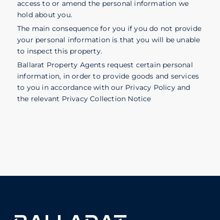
access to or amend the personal information we
hold about you.
The main consequence for you if you do not provide
your personal information is that you will be unable
to inspect this property.
Ballarat Property Agents request certain personal
information, in order to provide goods and services
to you in accordance with our Privacy Policy and
the relevant Privacy Collection Notice