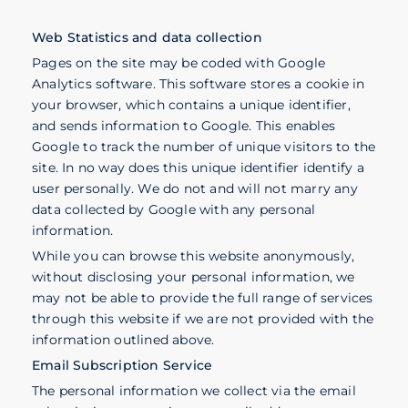
Web Statistics and data collection
Pages on the site may be coded with Google
Analytics software. This software stores a cookie in
your browser, which contains a unique identifier,
and sends information to Google. This enables
Google to track the number of unique visitors to the
site. In no way does this unique identifier identify a
user personally. We do not and will not marry any
data collected by Google with any personal
information.
While you can browse this website anonymously,
without disclosing your personal information, we
may not be able to provide the full range of services
through this website if we are not provided with the
information outlined above.
Email Subscription Service
The personal information we collect via the email