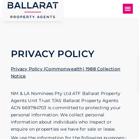
PRIVACY POLICY
Privacy Policy (Commonwealth) 1988 Collection
Notice
NM & LA Nominees Pty Ltd ATF Ballarat Property
Agents Unit Trust T/AS Ballarat Property Agents
ACN 669784703 is committed to protecting your
personal information. We collect personal
information about individuals who inspect or
enquire on properties we have for sale or lease.
We use the information for the following purposes:-