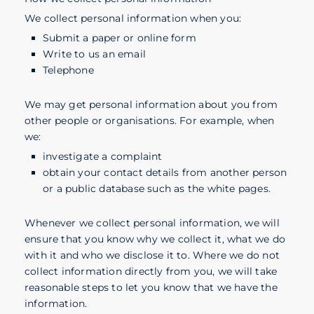
We collect personal information when you:
Submit a paper or online form
Write to us an email
Telephone
We may get personal information about you from
other people or organisations. For example, when
we:
investigate a complaint
obtain your contact details from another person
or a public database such as the white pages.
Whenever we collect personal information, we will
ensure that you know why we collect it, what we do
with it and who we disclose it to. Where we do not
collect information directly from you, we will take
reasonable steps to let you know that we have the
information.