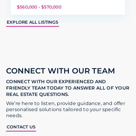
$560,000 - $570,000
EXPLORE ALL LISTINGS
CONNECT WITH OUR TEAM
CONNECT WITH OUR EXPERIENCED AND
FRIENDLY TEAM TODAY TO ANSWER ALL OF YOUR
REAL ESTATE QUESTIONS.
We’re here to listen, provide guidance, and offer
personalised solutions tailored to your specific
needs.
CONTACT US