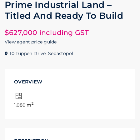
Prime Industrial Land –
Titled And Ready To Build
$627,000 including GST
View agent price guide
10 Tuppen Drive,
Sebastopol
OVERVIEW
2
1,080 m