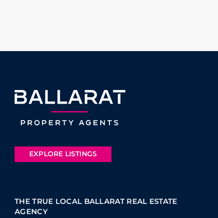
EXPLORE LISTINGS
THE TRUE LOCAL BALLARAT REAL ESTATE
AGENCY