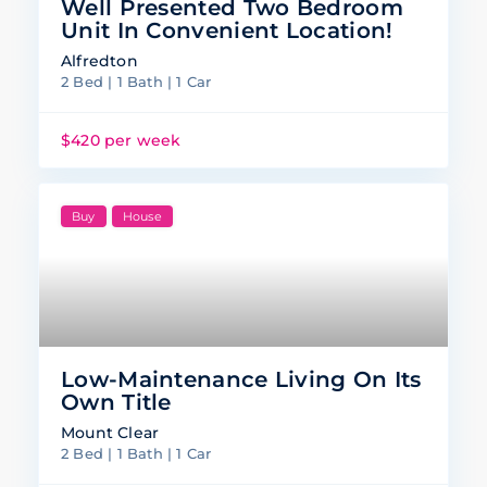
Well Presented Two Bedroom
Unit In Convenient Location!
Alfredton
2 Bed | 1 Bath | 1 Car
$420 per week
Buy
House
Low-Maintenance Living On Its
Own Title
Mount Clear
2 Bed | 1 Bath | 1 Car