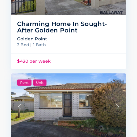
Charming Home In Sought-
After Golden Point
Golden Point
3 Bed | 1 Bath
$430 per week
Rent
Unit