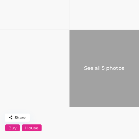
See all 5 photos
Share
Buy
House