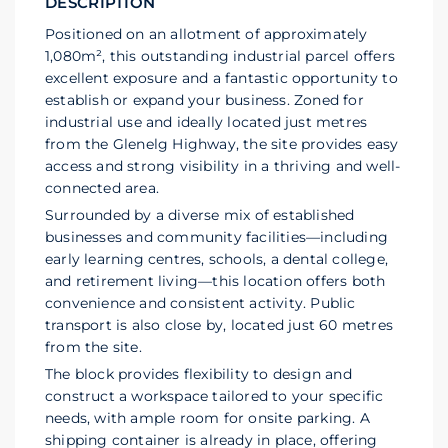
DESCRIPTION
Positioned on an allotment of approximately
1,080m², this outstanding industrial parcel offers
excellent exposure and a fantastic opportunity to
establish or expand your business. Zoned for
industrial use and ideally located just metres
from the Glenelg Highway, the site provides easy
access and strong visibility in a thriving and well-
connected area.
Surrounded by a diverse mix of established
businesses and community facilities—including
early learning centres, schools, a dental college,
and retirement living—this location offers both
convenience and consistent activity. Public
transport is also close by, located just 60 metres
from the site.
The block provides flexibility to design and
construct a workspace tailored to your specific
needs, with ample room for onsite parking. A
shipping container is already in place, offering