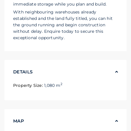
immediate storage while you plan and build.
With neighbouring warehouses already
established and the land fully titled, you can hit
the ground running and begin construction
without delay. Enquire today to secure this
exceptional opportunity.
DETAILS
2
Property Size:
1,080 m
MAP