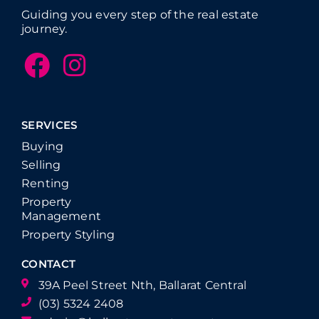
Guiding you every step of the real estate
journey.
SERVICES
Buying
Selling
Renting
Property
Management
Property Styling
CONTACT
39A Peel Street Nth, Ballarat Central
(03) 5324 2408