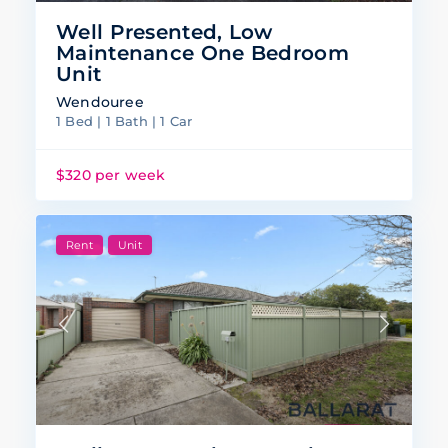
Well Presented, Low
Maintenance One Bedroom
Unit
Wendouree
1 Bed | 1 Bath | 1 Car
$320 per week
Rent
Unit