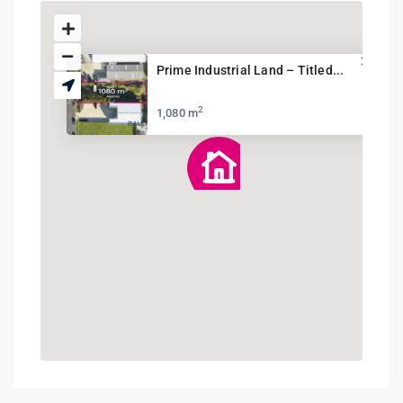
Prime Industrial Land – Titled...
2
1,080 m