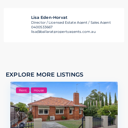
Lisa Eden-Horvat
Director / Licensed Estate Agent / Sales Agent
0400533667
lisa@ballaratpropertyagents.com.au
EXPLORE MORE LISTINGS
Rent
House