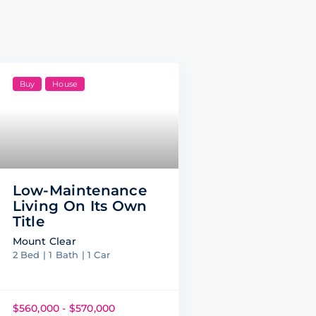
Buy
House
Low-Maintenance
Living On Its Own
Title
Mount Clear
2 Bed | 1 Bath | 1 Car
$560,000 - $570,000