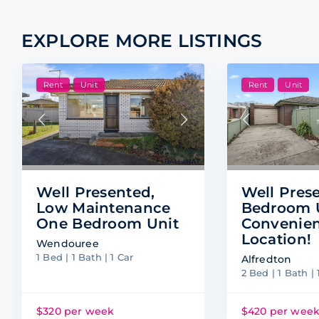
EXPLORE MORE LISTINGS
Rent
Unit
Rent
Unit
Well Pres
Well Presented,
Bedroom U
Low Maintenance
Convenie
One Bedroom Unit
Location!
Wendouree
1 Bed | 1 Bath | 1 Car
Alfredton
2 Bed | 1 Bath | 
$320 per week
$420 per wee