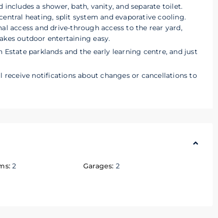
 includes a shower, bath, vanity, and separate toilet.
central heating, split system and evaporative cooling.
nal access and drive-through access to the rear yard,
akes outdoor entertaining easy.
 Estate parklands and the early learning centre, and just
l receive notifications about changes or cancellations to
ms:
2
Garages:
2