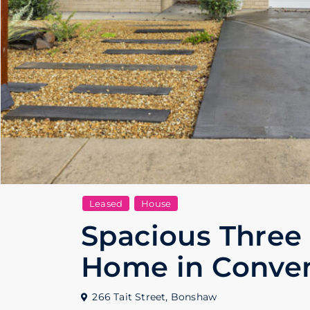
Leased
House
Spacious Three
Home in Conven
266 Tait Street,
Bonshaw