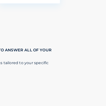
TO ANSWER ALL OF YOUR
s tailored to your specific