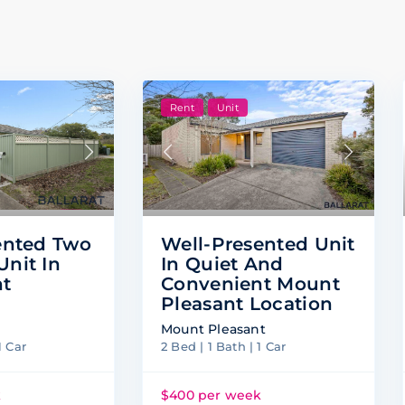
Rent
Unit
ented Two
Well-Presented Unit
nit In
In Quiet And
nt
Convenient Mount
Pleasant Location
Mount Pleasant
1 Car
2 Bed | 1 Bath | 1 Car
k
$400 per week