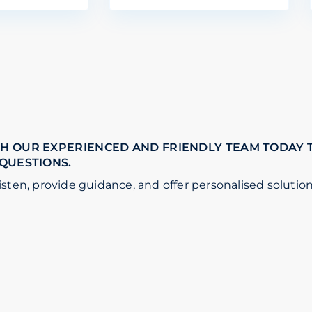
H OUR EXPERIENCED AND FRIENDLY TEAM TODAY 
 QUESTIONS.
isten, provide guidance, and offer personalised solution