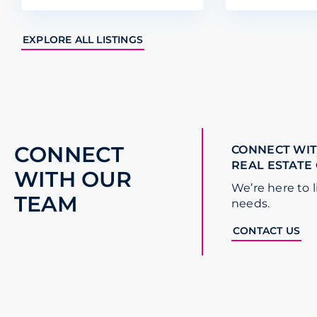
EXPLORE ALL LISTINGS
CONNECT
CONNECT WIT
REAL ESTATE
WITH OUR
We’re here to l
TEAM
needs.
CONTACT US