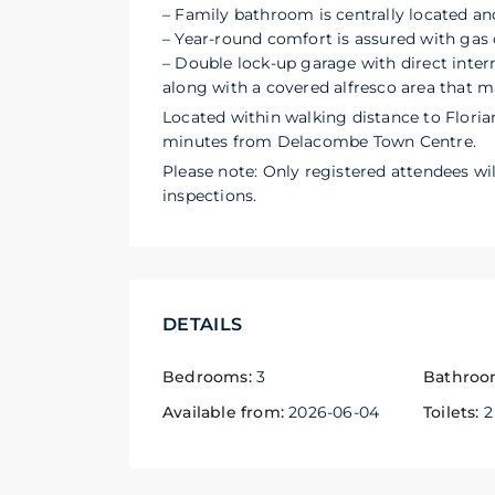
– Family bathroom is centrally located and
– Year-round comfort is assured with gas 
– Double lock-up garage with direct inter
along with a covered alfresco area that m
Located within walking distance to Florian
minutes from Delacombe Town Centre.
Please note: Only registered attendees wil
inspections.
DETAILS
Bedrooms:
3
Bathroo
Available from:
2026-06-04
Toilets:
2