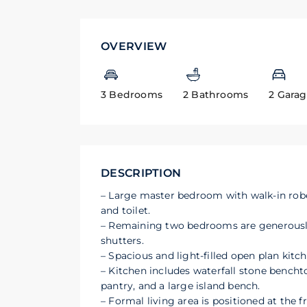
OVERVIEW
3 Bedrooms
2 Bathrooms
2 Gara
DESCRIPTION
– Large master bedroom with walk-in robe
and toilet.
– Remaining two bedrooms are generously s
shutters.
– Spacious and light-filled open plan kitch
– Kitchen includes waterfall stone bench
pantry, and a large island bench.
– Formal living area is positioned at the 