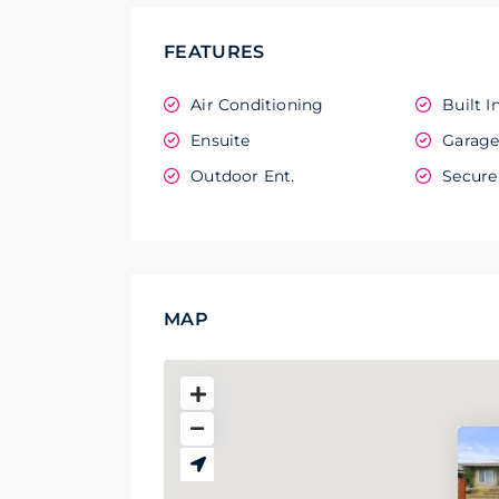
FEATURES
Air Conditioning
Built I
Ensuite
Garag
Outdoor Ent.
Secure
MAP