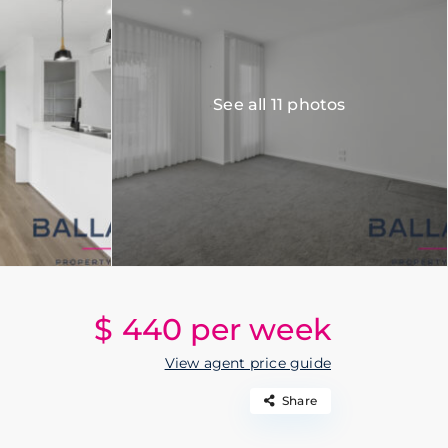
See all 11 photos
$ 440
per week
View agent price guide
Share