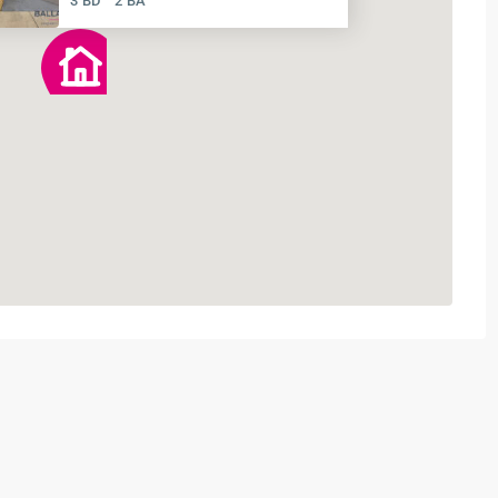
3 BD
2 BA