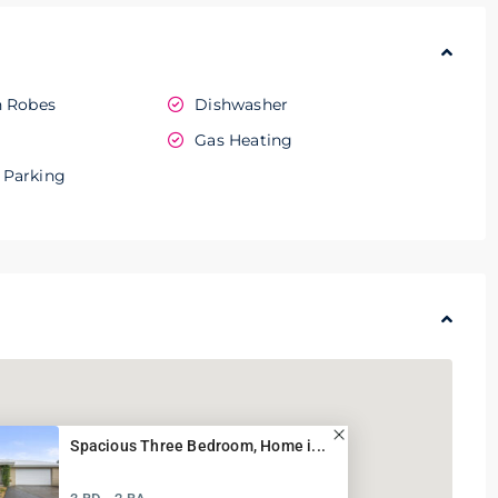
n Robes
Dishwasher
e
Gas Heating
 Parking
Spacious Three Bedroom, Home i...