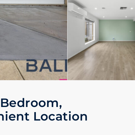
 Bedroom,
ient Location