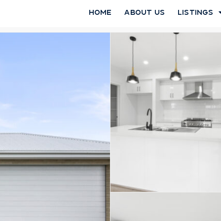
Home
About Us
Listings