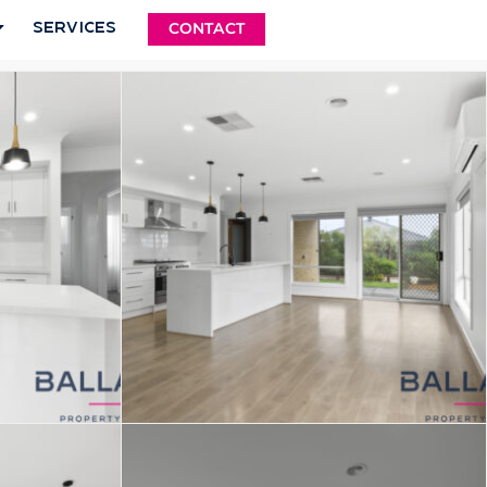
Services
CONTACT