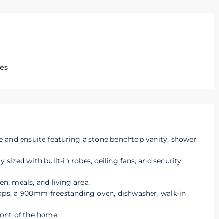
ges
 and ensuite featuring a stone benchtop vanity, shower,
ized with built-in robes, ceiling fans, and security
en, meals, and living area.
tops, a 900mm freestanding oven, dishwasher, walk-in
front of the home.