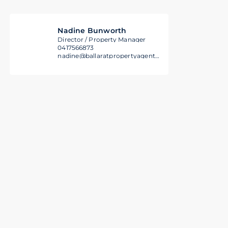
Nadine Bunworth
Director / Property Manager
0417566873
nadine@ballaratpropertyagents.com.au