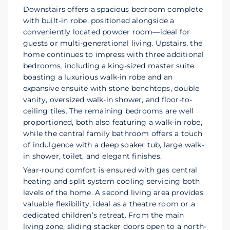
Downstairs offers a spacious bedroom complete
with built-in robe, positioned alongside a
conveniently located powder room—ideal for
guests or multi-generational living. Upstairs, the
home continues to impress with three additional
bedrooms, including a king-sized master suite
boasting a luxurious walk-in robe and an
expansive ensuite with stone benchtops, double
vanity, oversized walk-in shower, and floor-to-
ceiling tiles. The remaining bedrooms are well
proportioned, both also featuring a walk-in robe,
while the central family bathroom offers a touch
of indulgence with a deep soaker tub, large walk-
in shower, toilet, and elegant finishes.
Year-round comfort is ensured with gas central
heating and split system cooling servicing both
levels of the home. A second living area provides
valuable flexibility, ideal as a theatre room or a
dedicated children’s retreat. From the main
living zone, sliding stacker doors open to a north-