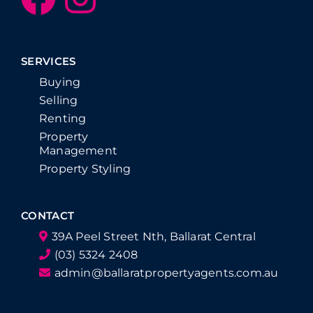
SERVICES
Buying
Selling
Renting
Property
Management
Property Styling
CONTACT
39A Peel Street Nth, Ballarat Central
(03) 5324 2408
admin@ballaratpropertyagents.com.au