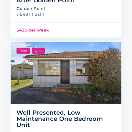
After Golden Point
Golden Point
3 Bed | 1 Bath
$430 per week
Rent
Unit
Well Presented, Low
Maintenance One Bedroom
Unit