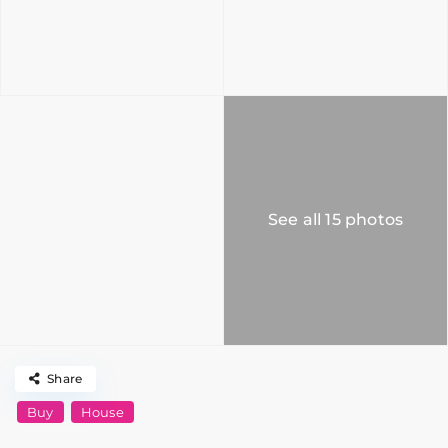
See all 15 photos
Share
Buy
House