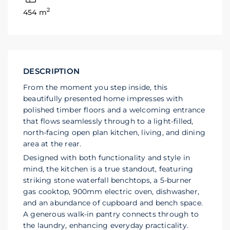
2
454 m
DESCRIPTION
From the moment you step inside, this
beautifully presented home impresses with
polished timber floors and a welcoming entrance
that flows seamlessly through to a light-filled,
north-facing open plan kitchen, living, and dining
area at the rear.
Designed with both functionality and style in
mind, the kitchen is a true standout, featuring
striking stone waterfall benchtops, a 5-burner
gas cooktop, 900mm electric oven, dishwasher,
and an abundance of cupboard and bench space.
A generous walk-in pantry connects through to
the laundry, enhancing everyday practicality.