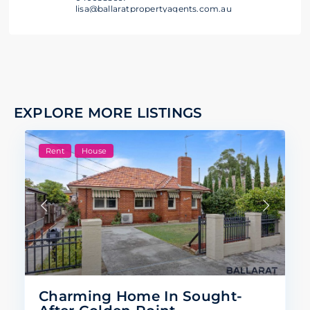
lisa@ballaratpropertyagents.com.au
EXPLORE MORE LISTINGS
Rent
House
Charming Home In Sought-