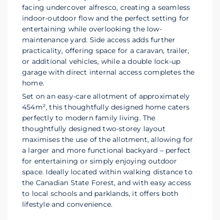
facing undercover alfresco, creating a seamless
indoor-outdoor flow and the perfect setting for
entertaining while overlooking the low-
maintenance yard. Side access adds further
practicality, offering space for a caravan, trailer,
or additional vehicles, while a double lock-up
garage with direct internal access completes the
home.
Set on an easy-care allotment of approximately
454m², this thoughtfully designed home caters
perfectly to modern family living. The
thoughtfully designed two-storey layout
maximises the use of the allotment, allowing for
a larger and more functional backyard – perfect
for entertaining or simply enjoying outdoor
space. Ideally located within walking distance to
the Canadian State Forest, and with easy access
to local schools and parklands, it offers both
lifestyle and convenience.