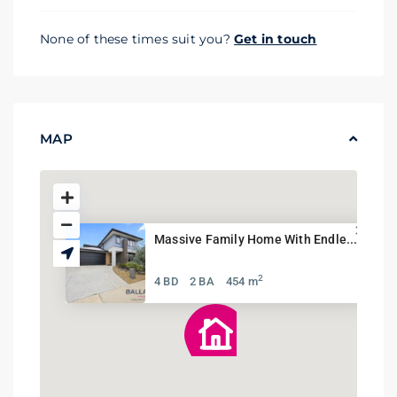
None of these times suit you?
Get in touch
MAP
Massive Family Home With Endle...
2
4 BD
2 BA
454 m