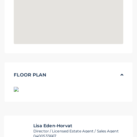
FLOOR PLAN
Lisa Eden-Horvat
Director / Licensed Estate Agent / Sales Agent
0400533667