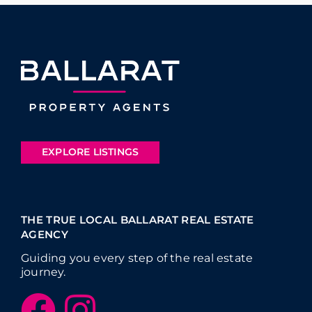
EXPLORE LISTINGS
THE TRUE LOCAL BALLARAT REAL ESTATE
AGENCY
Guiding you every step of the real estate
journey.