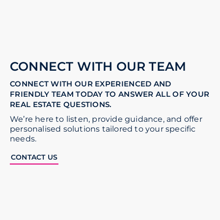
CONNECT WITH OUR TEAM
CONNECT WITH OUR EXPERIENCED AND
FRIENDLY TEAM TODAY TO ANSWER ALL OF YOUR
REAL ESTATE QUESTIONS.
We’re here to listen, provide guidance, and offer
personalised solutions tailored to your specific
needs.
CONTACT US