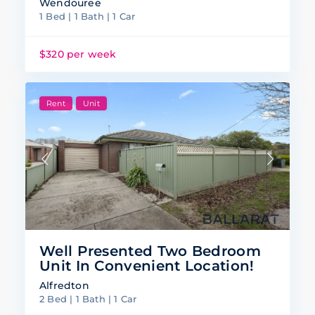
Wendouree
1 Bed | 1 Bath | 1 Car
$320 per week
Rent
Unit
Well Presented Two Bedroom
Unit In Convenient Location!
Alfredton
2 Bed | 1 Bath | 1 Car