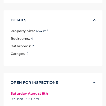
DETAILS
2
Property Size:
454 m
Bedrooms:
4
Bathrooms:
2
Garages:
2
OPEN FOR INSPECTIONS
Saturday August 8th
9:30am - 9:50am