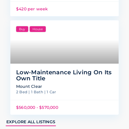
$420 per week
Buy
House
Low-Maintenance Living On Its
Own Title
Mount Clear
2 Bed | 1 Bath | 1 Car
$560,000 - $570,000
EXPLORE ALL LISTINGS