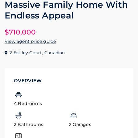
Massive Family Home With
Endless Appeal
$710,000
View agent price guide
2 Estlley Court,
Canadian
OVERVIEW
4 Bedrooms
2 Bathrooms
2 Garages