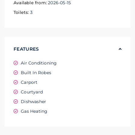
Available from:
2026-05-15
Toilets:
3
FEATURES
Air Conditioning
Built In Robes
Carport
Courtyard
Dishwasher
Gas Heating