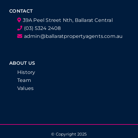
CONTACT
39A Peel Street Nth, Ballarat Central
(03) 5324 2408
admin@ballaratpropertyagents.com.au
ABOUT US
History
Team
Values
© Copyright 2025