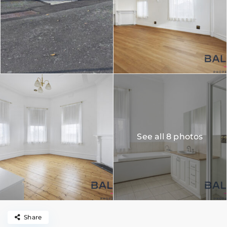
See all 8 photos
Share