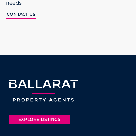
needs.
CONTACT US
EXPLORE LISTINGS