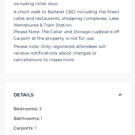
including roller door
A short walk to Ballarat CBD including the finest
cafes and restaurants, shopping complexes, Lake
Wendouree & Train Station.
Please Note: The Cellar and Storage cupboard off
Carport at the property is not for use.
Please note: Only registered attendees will
receive notifications about changes or
cancellations to inspections.
DETAILS
Bedrooms:
3
Bathrooms:
1
Carports:
1