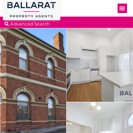
Advanced Search