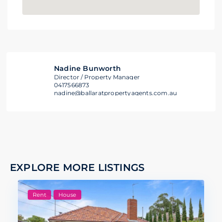
Nadine Bunworth
Director / Property Manager
0417566873
nadine@ballaratpropertyagents.com.au
EXPLORE MORE LISTINGS
Rent
House