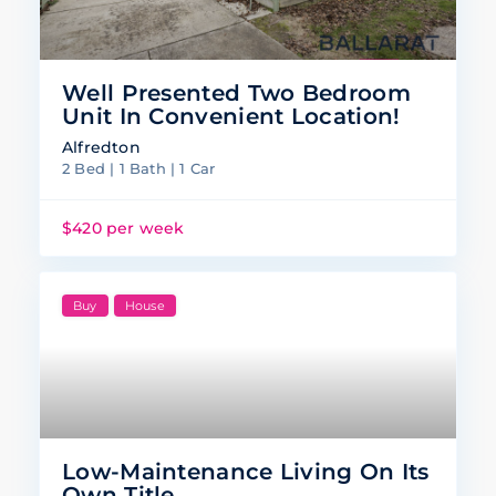
Well Presented Two Bedroom
Unit In Convenient Location!
Alfredton
2 Bed | 1 Bath | 1 Car
$420 per week
Buy
House
Low-Maintenance Living On Its
Own Title