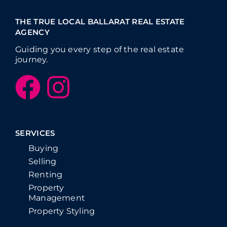
THE TRUE LOCAL BALLARAT REAL ESTATE
AGENCY
Guiding you every step of the real estate
journey.
SERVICES
Buying
Selling
Renting
Property
Management
Property Styling