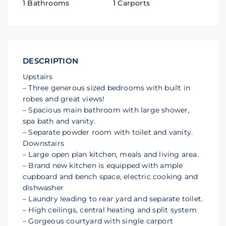
1 Bathrooms
1 Carports
DESCRIPTION
Upstairs
– Three generous sized bedrooms with built in
robes and great views!
– Spacious main bathroom with large shower,
spa bath and vanity.
– Separate powder room with toilet and vanity.
Downstairs
– Large open plan kitchen, meals and living area.
– Brand new kitchen is equipped with ample
cupboard and bench space, electric cooking and
dishwasher
– Laundry leading to rear yard and separate toilet.
– High ceilings, central heating and split system
– Gorgeous courtyard with single carport