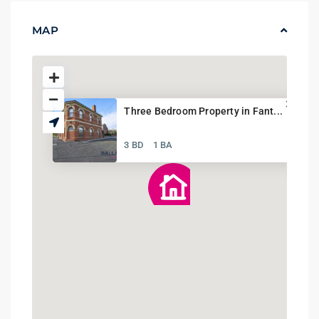
MAP
Three Bedroom Property in Fant...
3 BD
1 BA