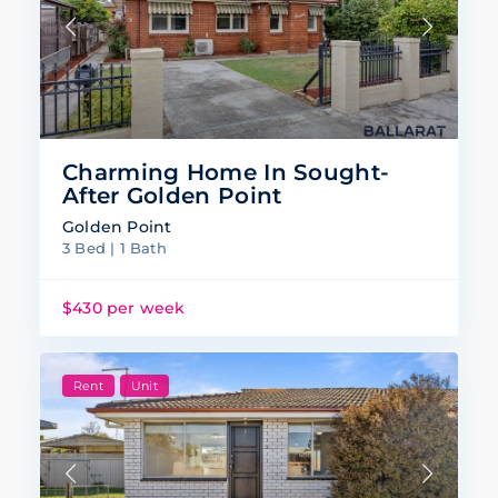
Charming Home In Sought-
After Golden Point
Golden Point
3 Bed | 1 Bath
$430 per week
Rent
Unit