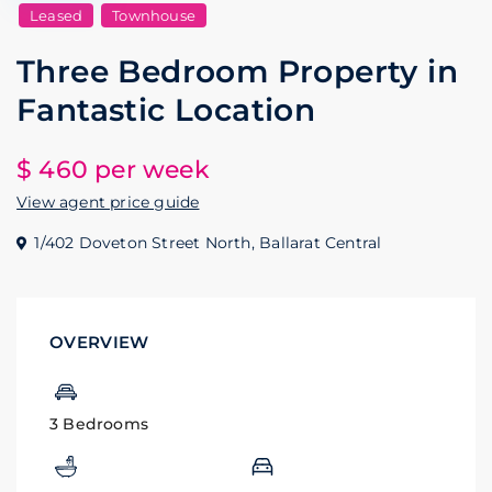
Leased
Townhouse
Three Bedroom Property in
Fantastic Location
$ 460
per week
View agent price guide
1/402 Doveton Street North,
Ballarat Central
OVERVIEW
3 Bedrooms