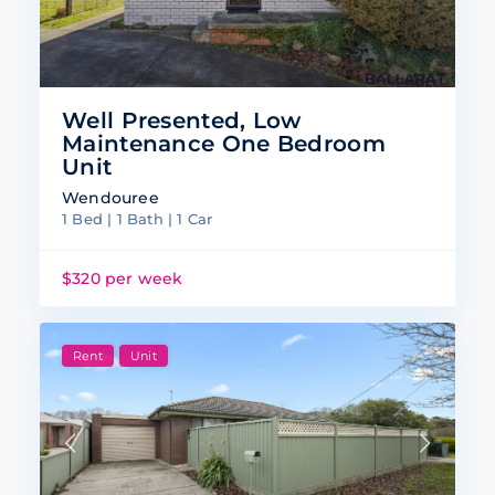
Well Presented, Low
Maintenance One Bedroom
Unit
Wendouree
1 Bed | 1 Bath | 1 Car
$320 per week
Rent
Unit