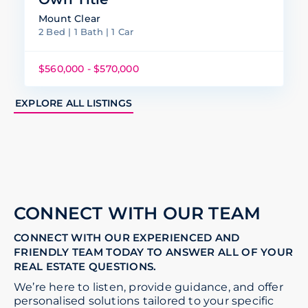
Mount Clear
2 Bed | 1 Bath | 1 Car
$560,000 - $570,000
EXPLORE ALL LISTINGS
CONNECT WITH OUR TEAM
CONNECT WITH OUR EXPERIENCED AND
FRIENDLY TEAM TODAY TO ANSWER ALL OF YOUR
REAL ESTATE QUESTIONS.
We’re here to listen, provide guidance, and offer
personalised solutions tailored to your specific