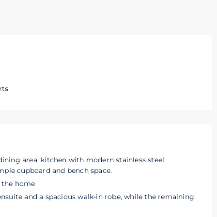
rts
 dining area, kitchen with modern stainless steel
ample cupboard and bench space.
of the home
nsuite and a spacious walk-in robe, while the remaining