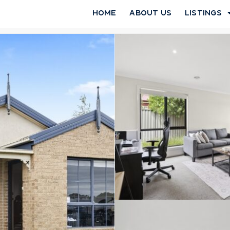
Home
About Us
Listings