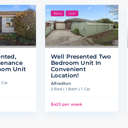
Rent
Unit
Well Presented Two
ented,
Bedroom Unit In
tenance
Convenient
oom Unit
Location!
1 Car
Alfredton
2 Bed | 1 Bath | 1 Car
k
$420 per week