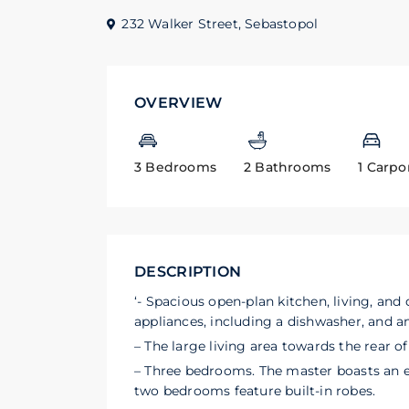
232 Walker Street,
Sebastopol
OVERVIEW
3 Bedrooms
2 Bathrooms
1 Carpo
DESCRIPTION
‘- Spacious open-plan kitchen, living, and
appliances, including a dishwasher, and 
– The large living area towards the rear 
– Three bedrooms. The master boasts an e
two bedrooms feature built-in robes.