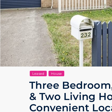
Leased
House
Three Bedroom
& Two Living H
Convenient Loc