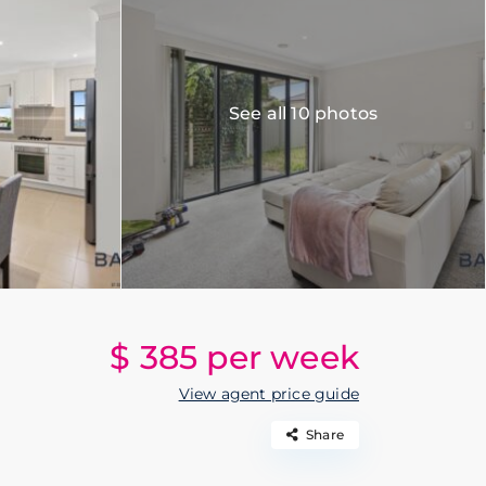
See all 10 photos
$ 385
per week
View agent price guide
Share