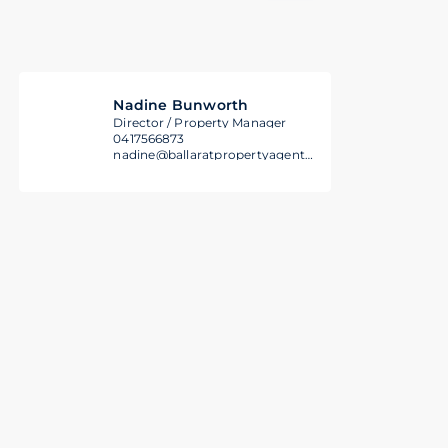
Nadine Bunworth
Director / Property Manager
0417566873
nadine@ballaratpropertyagents.com.au