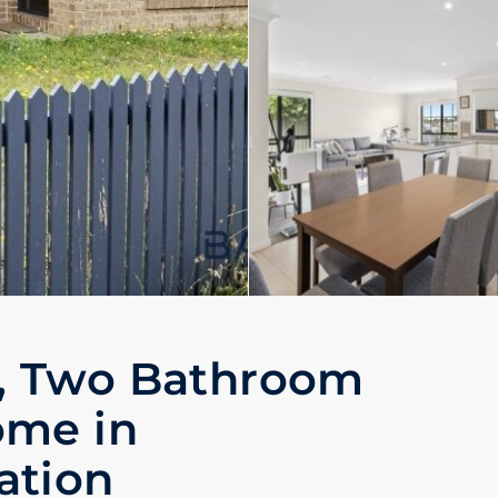
, Two Bathroom
ome in
ation