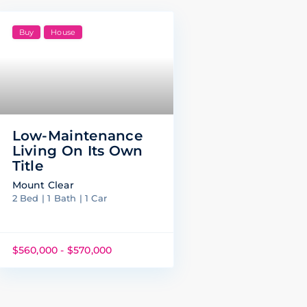
Buy
House
Low-Maintenance
Living On Its Own
Title
Mount Clear
2 Bed | 1 Bath | 1 Car
$560,000 - $570,000