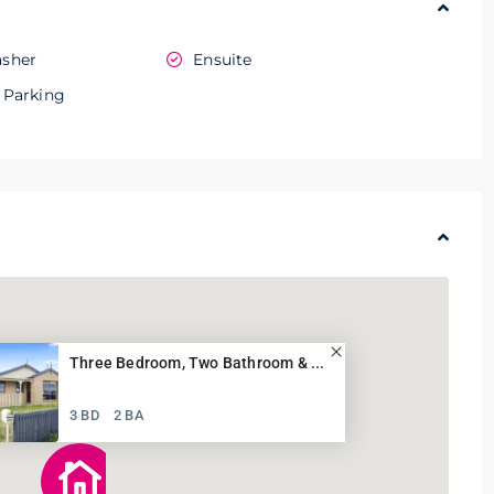
sher
Ensuite
 Parking
Three Bedroom, Two Bathroom & ...
3 BD
2 BA