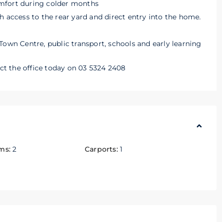
mfort during colder months
h access to the rear yard and direct entry into the home.
Town Centre, public transport, schools and early learning
act the office today on 03 5324 2408
ms:
2
Carports:
1