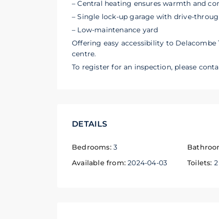
– Central heating ensures warmth and co
– Single lock-up garage with drive-throug
– Low-maintenance yard
Offering easy accessibility to Delacombe 
centre.
To register for an inspection, please cont
DETAILS
Bedrooms:
3
Bathroo
Available from:
2024-04-03
Toilets:
2