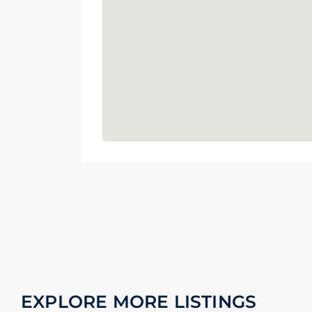
EXPLORE MORE LISTINGS