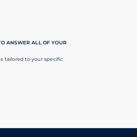
TO ANSWER ALL OF YOUR
s tailored to your specific