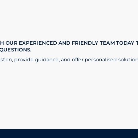
H OUR EXPERIENCED AND FRIENDLY TEAM TODAY 
 QUESTIONS.
isten, provide guidance, and offer personalised solution