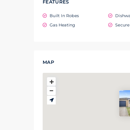
FEATURES
Built In Robes
Dishwa
Gas Heating
Secure
MAP