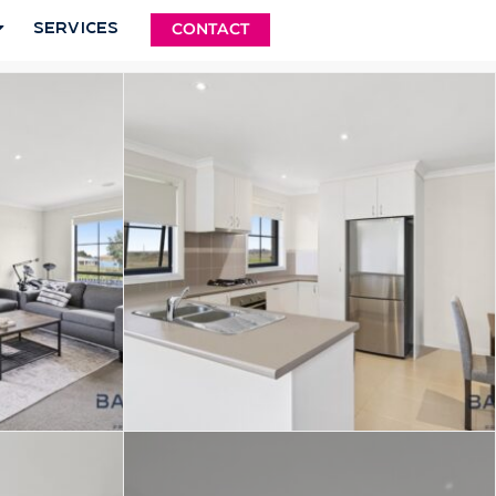
Services
CONTACT