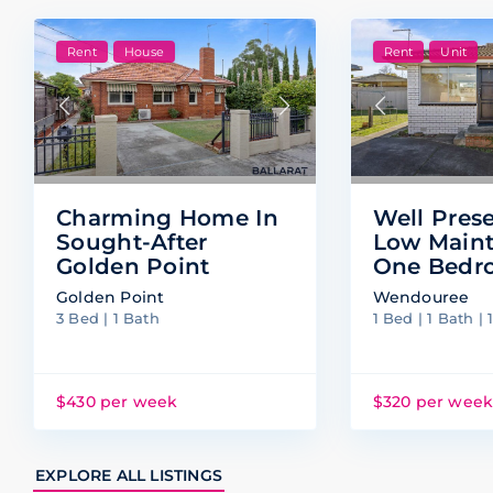
Rent
House
Rent
Unit
Charming Home In
Well Pres
Sought-After
Low Main
Golden Point
One Bedr
Golden Point
Wendouree
3 Bed | 1 Bath
1 Bed | 1 Bath | 
$430 per week
$320 per wee
EXPLORE ALL LISTINGS