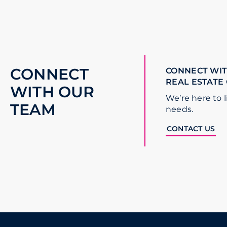
CONNECT
CONNECT WIT
REAL ESTATE
WITH OUR
We’re here to l
TEAM
needs.
CONTACT US