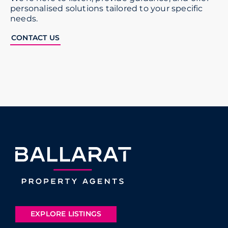
personalised solutions tailored to your specific
needs.
CONTACT US
EXPLORE LISTINGS