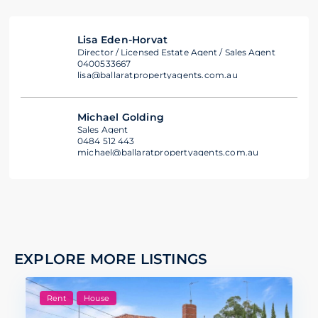
Lisa Eden-Horvat
Director / Licensed Estate Agent / Sales Agent
0400533667
lisa@ballaratpropertyagents.com.au
Michael Golding
Sales Agent
0484 512 443
michael@ballaratpropertyagents.com.au
EXPLORE MORE LISTINGS
Rent
House