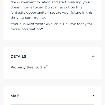
the convenient location and start building your
dream home today. Don’t miss out on this
fantastic opportunity – secure your future in this
thriving community.
**Various Allotments Available, Call me today for
more information**
DETAILS
2
Property Size:
560 m
MAP