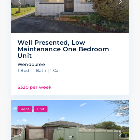
Well Presented, Low
Maintenance One Bedroom
Unit
Wendouree
1 Bed | 1 Bath | 1 Car
$320 per week
Rent
Unit