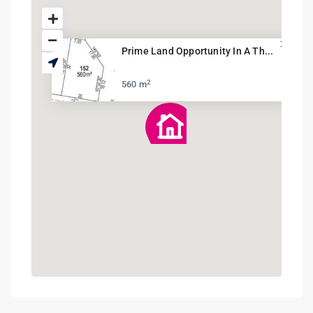
Prime Land Opportunity In A Th...
2
560 m