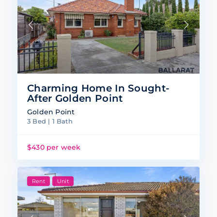
Charming Home In Sought-
After Golden Point
Golden Point
3 Bed | 1 Bath
$430 per week
Rent
Unit