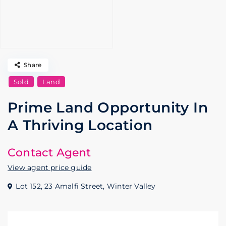
Share
Sold
Land
Prime Land Opportunity In
A Thriving Location
Contact Agent
View agent price guide
Lot 152, 23 Amalfi Street,
Winter Valley