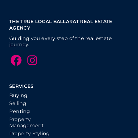
THE TRUE LOCAL BALLARAT REAL ESTATE
AGENCY
Guiding you every step of the real estate
journey.
SERVICES
Buying
Selling
Renting
Property
Management
Property Styling