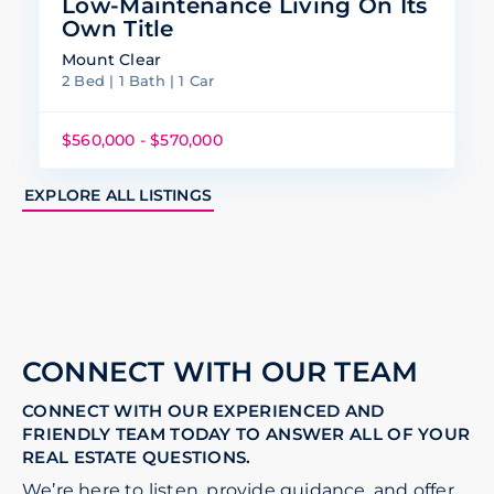
Low-Maintenance Living On Its
Own Title
Mount Clear
2 Bed | 1 Bath | 1 Car
$560,000 - $570,000
EXPLORE ALL LISTINGS
CONNECT WITH OUR TEAM
CONNECT WITH OUR EXPERIENCED AND
FRIENDLY TEAM TODAY TO ANSWER ALL OF YOUR
REAL ESTATE QUESTIONS.
We’re here to listen, provide guidance, and offer