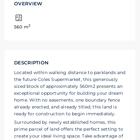
OVERVIEW
2
560 m
DESCRIPTION
Located within walking distance to parklands and
the future Coles Supermarket, this generously
sized block of approximately 560m2 presents an
exceptional opportunity for building your dream
home. With no easements, one boundary fence
already erected, and already titled, this land is
ready for construction to begin immediately.
Surrounded by newly established homes, this
prime parcel of land offers the perfect setting to
create your ideal living space. Take advantage of