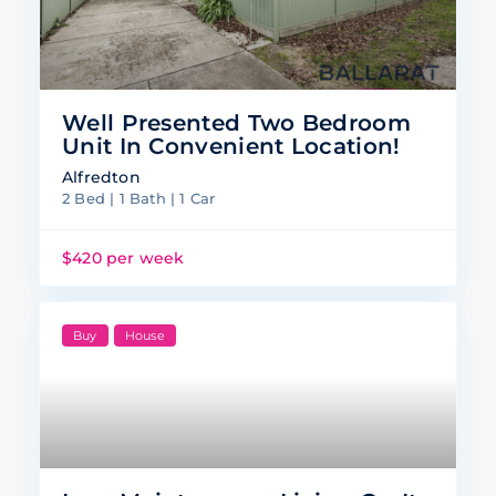
Well Presented Two Bedroom
Unit In Convenient Location!
Alfredton
2 Bed | 1 Bath | 1 Car
$420 per week
Buy
House