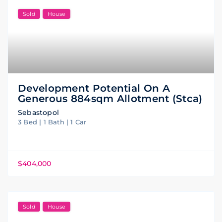
Sold
House
Development Potential On A
Generous 884sqm Allotment (stca)
Sebastopol
3 Bed | 1 Bath | 1 Car
$404,000
Sold
House