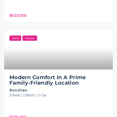
$620,000
Sold
House
Modern Comfort In A Prime
Family-Friendly Location
Bonshaw
3 Bed | 2 Bath | 2 Car
$575,000