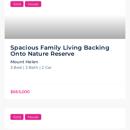
Sold
House
Spacious Family Living Backing
Onto Nature Reserve
Mount Helen
3 Bed | 2 Bath | 2 Car
$665,000
Sold
House