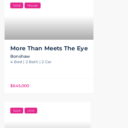
Sold
House
More Than Meets The Eye
Bonshaw
4 Bed | 2 Bath | 2 Car
$645,000
Sold
Unit