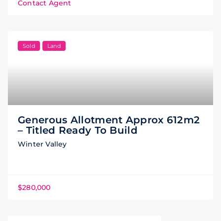
Contact Agent
Sold
Land
Generous Allotment Approx 612m2
– Titled Ready To Build
Winter Valley
$280,000