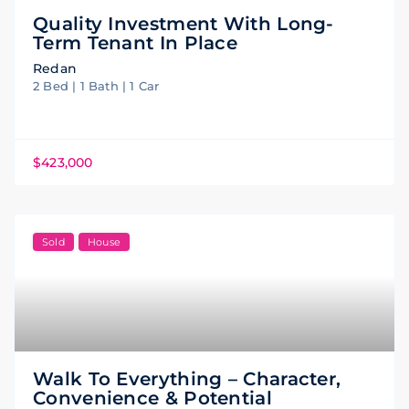
Quality Investment With Long-
Term Tenant In Place
Redan
2 Bed | 1 Bath | 1 Car
$423,000
Sold
House
Walk To Everything – Character,
Convenience & Potential