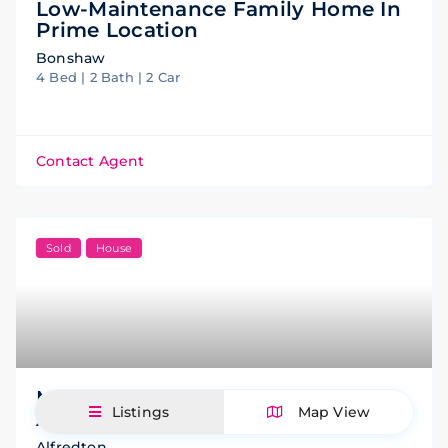
Low-Maintenance Family Home In
Prime Location
Bonshaw
4 Bed | 2 Bath | 2 Car
Contact Agent
Sold
House
Modern Family Living In A Prime
Listings
Map View
Alfredton Location
Alfredton