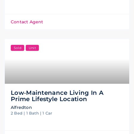
Contact Agent
Sold
Unit
Low‑maintenance Living In A
Prime Lifestyle Location
Alfredton
2 Bed | 1 Bath | 1 Car