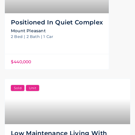
Positioned In Quiet Complex
Mount Pleasant
2 Bed | 2 Bath | 1 Car
$440,000
Sold
Unit
Low Maintenance Living With