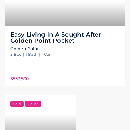
Easy Living In A Sought‑after
Golden Point Pocket
Golden Point
3 Bed | 1 Bath | 1 Car
$553,500
Sold
House