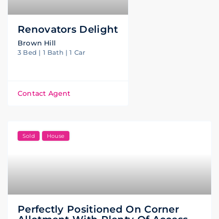
Renovators Delight
Brown Hill
3 Bed | 1 Bath | 1 Car
Contact Agent
Sold
House
Perfectly Positioned On Corner