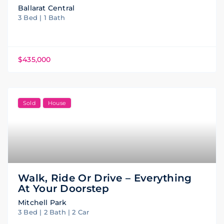
Ballarat Central
3 Bed | 1 Bath
$435,000
Sold
House
Walk, Ride Or Drive – Everything
At Your Doorstep
Mitchell Park
3 Bed | 2 Bath | 2 Car