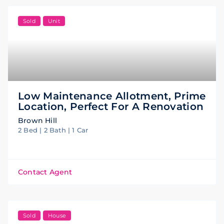
Sold
Unit
Low Maintenance Allotment, Prime
Location, Perfect For A Renovation
Brown Hill
2 Bed | 2 Bath | 1 Car
Contact Agent
Sold
House