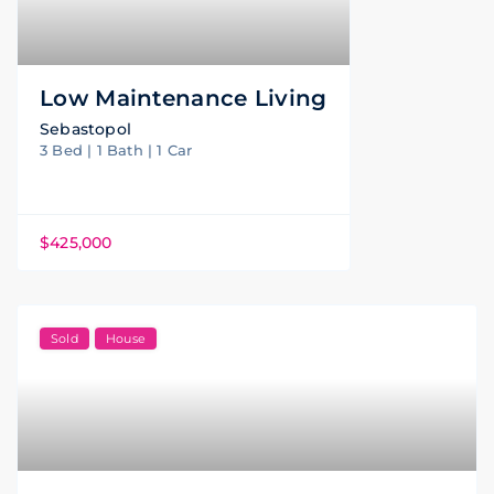
Low Maintenance Living
Sebastopol
3 Bed | 1 Bath | 1 Car
$425,000
Sold
House