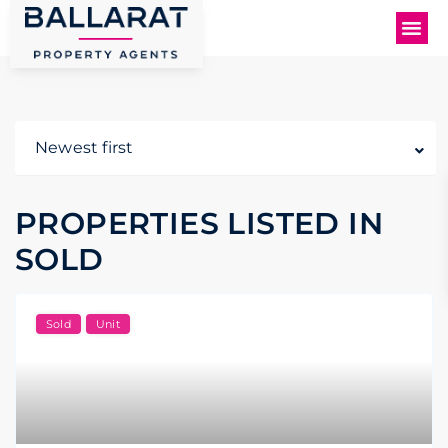
Newest first
PROPERTIES LISTED IN
SOLD
Sold
Unit