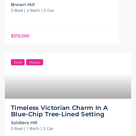
Brown Hill
3 Bed | 2 Bath | 2 Car
$515,000
Sold
House
Timeless Victorian Charm In A
Blue-Chip Tree-Lined Setting
Soldiers Hill
3 Bed | 1 Bath | 2 Car