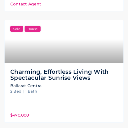
Contact Agent
Sold
House
Charming, Effortless Living With
Spectacular Sunrise Views
Ballarat Central
2 Bed | 1 Bath
$470,000