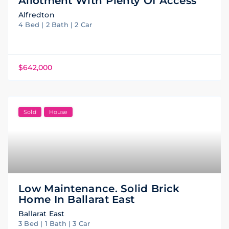
Allotment With Plenty Of Access
Alfredton
4 Bed | 2 Bath | 2 Car
$642,000
Sold
House
Low Maintenance. Solid Brick
Home In Ballarat East
Ballarat East
3 Bed | 1 Bath | 3 Car