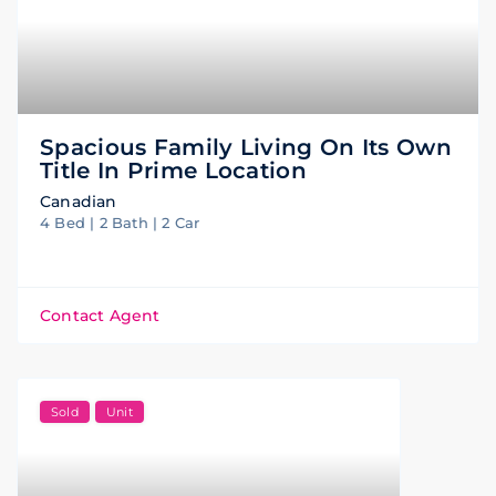
Spacious Family Living On Its Own
Title In Prime Location
Canadian
4 Bed | 2 Bath | 2 Car
Contact Agent
Sold
Unit