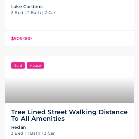
Lake Gardens
3 Bed | 2 Bath | 2 Car
$905,000
Sold
House
Tree Lined Street Walking Distance
To All Amenities
Redan
3 Bed | 1 Bath | 3 Car