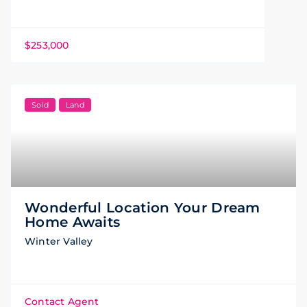
$253,000
Sold
Land
Wonderful Location Your Dream
Home Awaits
Winter Valley
Contact Agent