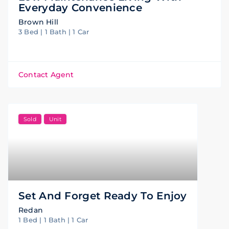
Everyday Convenience
Brown Hill
3 Bed | 1 Bath | 1 Car
Contact Agent
Sold
Unit
Set And Forget Ready To Enjoy
Redan
1 Bed | 1 Bath | 1 Car