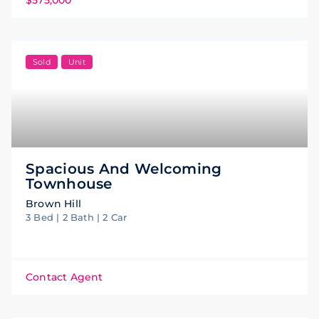
Sold
Unit
Spacious And Welcoming
Townhouse
Brown Hill
3 Bed | 2 Bath | 2 Car
Contact Agent