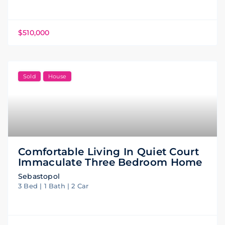
$510,000
Sold
House
Comfortable Living In Quiet Court
Immaculate Three Bedroom Home
Sebastopol
3 Bed | 1 Bath | 2 Car