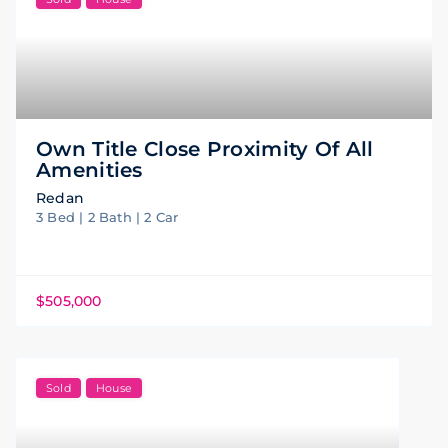
Own Title Close Proximity Of All
Amenities
Redan
3 Bed | 2 Bath | 2 Car
$505,000
Sold
House