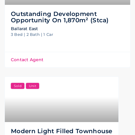
Outstanding Development
Opportunity On 1,870m² (stca)
Ballarat East
3 Bed | 2 Bath | 1 Car
Contact Agent
Sold
Unit
Modern Light Filled Townhouse