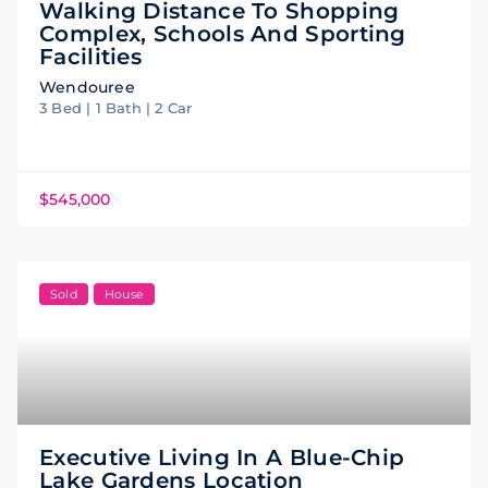
Walking Distance To Shopping
Complex, Schools And Sporting
Facilities
Wendouree
3 Bed | 1 Bath | 2 Car
$545,000
Sold
House
Executive Living In A Blue-Chip
Lake Gardens Location