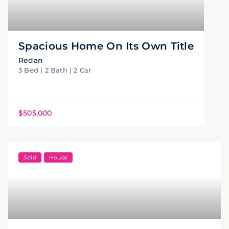
Spacious Home On Its Own Title
Redan
3 Bed | 2 Bath | 2 Car
$505,000
Sold
House