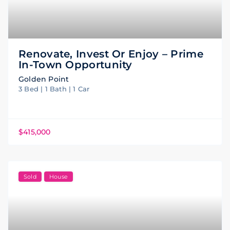
Renovate, Invest Or Enjoy – Prime
In-Town Opportunity
Golden Point
3 Bed | 1 Bath | 1 Car
$415,000
Sold
House