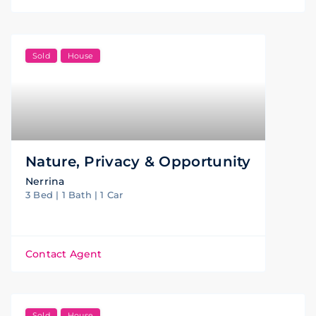
Sold
House
Nature, Privacy & Opportunity
Nerrina
3 Bed | 1 Bath | 1 Car
Contact Agent
Sold
House