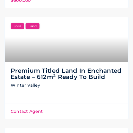
$600,000
Sold
Land
Premium Titled Land In Enchanted
Estate – 612m² Ready To Build
Winter Valley
Contact Agent