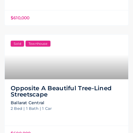
$610,000
Sold
Townhouse
Opposite A Beautiful Tree-Lined
Streetscape
Ballarat Central
2 Bed | 1 Bath | 1 Car